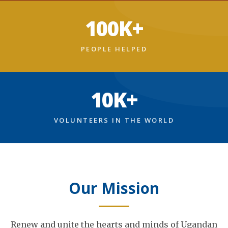
100K+
PEOPLE HELPED
10K+
VOLUNTEERS IN THE WORLD
Our Mission
Renew and unite the hearts and minds of Ugandan