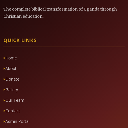
The complete biblical transformation of Uganda through
Christian education.
QUICK LINKS
Home
About
Donate
Gallery
Our Team
Contact
Admin Portal