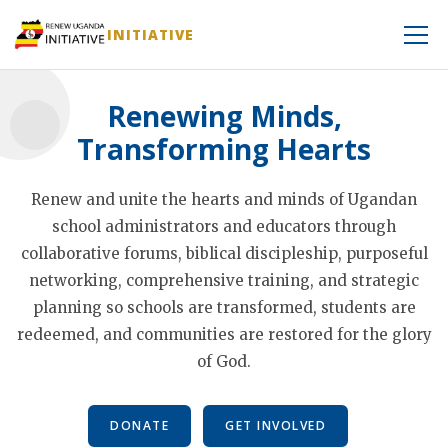
INITIATIVE
Renewing Minds,
Transforming Hearts
Renew and unite the hearts and minds of Ugandan
school administrators and educators through
collaborative forums, biblical discipleship, purposeful
networking, comprehensive training, and strategic
planning so schools are transformed, students are
redeemed, and communities are restored for the glory
of God.
DONATE
GET INVOLVED