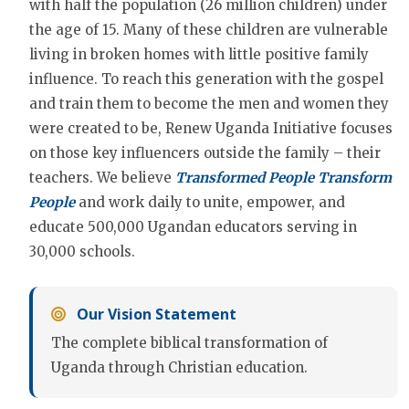
with half the population (26 million children) under
the age of 15. Many of these children are vulnerable
living in broken homes with little positive family
influence. To reach this generation with the gospel
and train them to become the men and women they
were created to be, Renew Uganda Initiative focuses
on those key influencers outside the family – their
teachers. We believe
Transformed People Transform
People
and work daily to unite, empower, and
educate 500,000 Ugandan educators serving in
30,000 schools.
Our Vision Statement
The complete biblical transformation of
Uganda through Christian education.