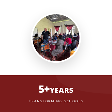
5+
YEARS
TRANSFORMING SCHOOLS