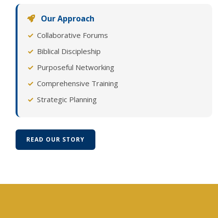
Our Approach
Collaborative Forums
Biblical Discipleship
Purposeful Networking
Comprehensive Training
Strategic Planning
READ OUR STORY