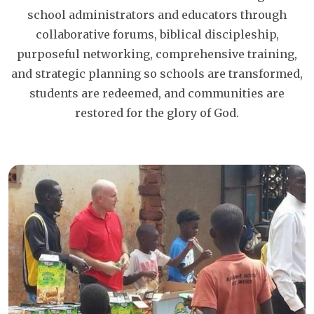
school administrators and educators through
collaborative forums, biblical discipleship,
purposeful networking, comprehensive training,
and strategic planning so schools are transformed,
students are redeemed, and communities are
restored for the glory of God.