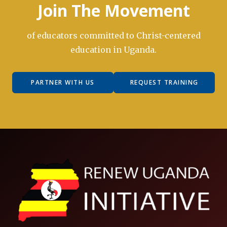
Join The Movement
of educators committed to Christ-centered
education in Uganda.
PARTNER WITH US
REQUEST TRAINING