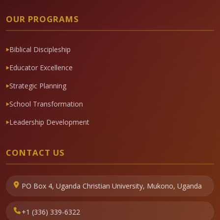
OUR PROGRAMS
Biblical Discipleship
Educator Excellence
Strategic Planning
School Transformation
Leadership Development
CONTACT US
PO Box 4, Uganda Christian University, Mukono, Uganda
+1 (336) 339-6322