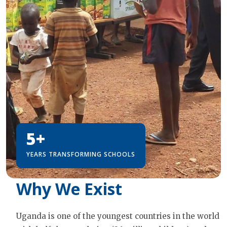
5+
YEARS TRANSFORMING SCHOOLS
Why We Exist
Uganda is one of the youngest countries in the world